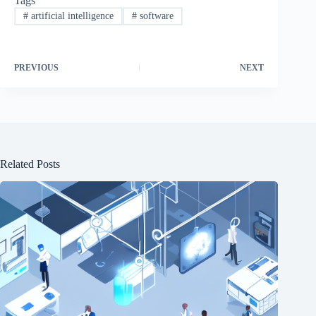
Tags
#
artificial intelligence
#
software
PREVIOUS
NEXT
Related Posts