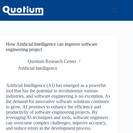
Skip
to
content
How Artificial Intelligence can improve software
engineering project
Quotium Research Center
Artificial Intelligence
Artificial Intelligence (AI) has emerged as a powerful
tool that has the potential to revolutionize various
industries, and software engineering is no exception. As
the demand for innovative software solutions continues
to grow, AI promises to enhance the efficiency and
productivity of software engineering projects. By
leveraging AI techniques and tools, software engineers
can overcome complex challenges, improve accuracy,
and reduce errors in the development process.