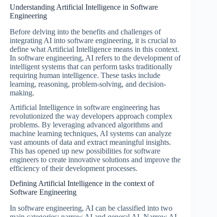
Understanding Artificial Intelligence in Software
Engineering
Before delving into the benefits and challenges of
integrating AI into software engineering, it is crucial to
define what Artificial Intelligence means in this context.
In software engineering, AI refers to the development of
intelligent systems that can perform tasks traditionally
requiring human intelligence. These tasks include
learning, reasoning, problem-solving, and decision-
making.
Artificial Intelligence in software engineering has
revolutionized the way developers approach complex
problems. By leveraging advanced algorithms and
machine learning techniques, AI systems can analyze
vast amounts of data and extract meaningful insights.
This has opened up new possibilities for software
engineers to create innovative solutions and improve the
efficiency of their development processes.
Defining Artificial Intelligence in the context of
Software Engineering
In software engineering, AI can be classified into two
main categories: narrow AI and general AI. Narrow AI,