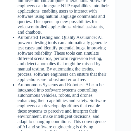
intuitive human-computer interactions. Software
engineers can integrate NLP capabilities into their
applications, enabling users to interact with
software using natural language commands and
queries. This opens up new possibilities for
voice-controlled applications, virtual assistants,
and chatbots.
Automated Testing and Quality Assurance: AI-
powered testing tools can automatically generate
test cases and identify potential bugs, improving
software reliability. These tools can simulate
different scenarios, perform regression testing,
and detect anomalies that might be missed by
manual testing. By automating the testing
process, software engineers can ensure that their
applications are robust and error-free.
Autonomous Systems and Robotics: AI can be
integrated into software systems controlling
autonomous vehicles, robots, and drones,
enhancing their capabilities and safety. Software
engineers can develop algorithms that enable
these systems to perceive and interpret their
environment, make intelligent decisions, and
adapt to changing conditions. This convergence
of AI and software engineering is driving