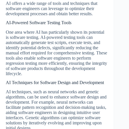
AI offers a wide range of tools and techniques that
software engineers can leverage to optimize their
development processes and obtain better results.
AI-Powered Software Testing Tools
One area where AI has particularly shown its potential
is software testing. AI-powered testing tools can
automatically generate test scripts, execute tests, and
identify potential defects, significantly reducing the
manual effort required for comprehensive testing. These
tools also enable software engineers to perform
regression testing more efficiently, ensuring the integrity
of software products throughout the development
lifecycle.
AI Techniques for Software Design and Development
AI techniques, such as neural networks and genetic
algorithms, can be used to enhance software design and
development. For example, neural networks can
facilitate pattern recognition and decision-making tasks,
aiding software engineers in designing intuitive user
interfaces. Genetic algorithms can optimize software
solutions by iteratively evolving and improving upon
initial designs.