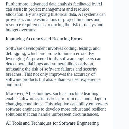
Furthermore, advanced data analysis facilitated by AI
can assist in project management and resource
allocation. By analyzing historical data, AI systems can
provide accurate estimations of project timelines and
resource requirements, reducing the risk of delays and
budget overruns.
Improving Accuracy and Reducing Errors
Software development involves coding, testing, and
debugging, which are prone to human errors. By
leveraging AI-powered tools, software engineers can
detect potential bugs and vulnerabilities early on,
mitigating the risk of software failures and security
breaches. This not only improves the accuracy of
software products but also enhances user experience
and trust.
Moreover, AI techniques, such as machine learning,
enable software systems to learn from data and adapt to
changing conditions. This adaptive capability empowers
software engineers to develop more robust and resilient
solutions that can handle unforeseen circumstances.
AI Tools and Techniques for Software Engineering