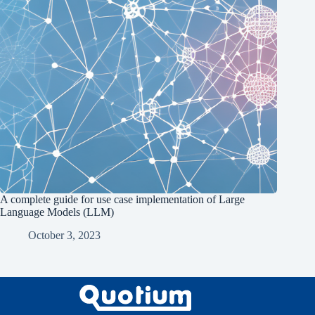
A complete guide for use case implementation of Large
Language Models (LLM)
October 3, 2023