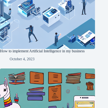
How to implement Artificial Intelligence in my business
October 4, 2023