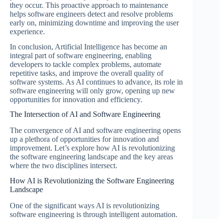
they occur. This proactive approach to maintenance
helps software engineers detect and resolve problems
early on, minimizing downtime and improving the user
experience.
In conclusion, Artificial Intelligence has become an
integral part of software engineering, enabling
developers to tackle complex problems, automate
repetitive tasks, and improve the overall quality of
software systems. As AI continues to advance, its role in
software engineering will only grow, opening up new
opportunities for innovation and efficiency.
The Intersection of AI and Software Engineering
The convergence of AI and software engineering opens
up a plethora of opportunities for innovation and
improvement. Let’s explore how AI is revolutionizing
the software engineering landscape and the key areas
where the two disciplines intersect.
How AI is Revolutionizing the Software Engineering
Landscape
One of the significant ways AI is revolutionizing
software engineering is through intelligent automation.