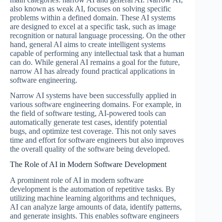
also known as weak AI, focuses on solving specific
problems within a defined domain. These AI systems
are designed to excel at a specific task, such as image
recognition or natural language processing. On the other
hand, general AI aims to create intelligent systems
capable of performing any intellectual task that a human
can do. While general AI remains a goal for the future,
narrow AI has already found practical applications in
software engineering.
Narrow AI systems have been successfully applied in
various software engineering domains. For example, in
the field of software testing, AI-powered tools can
automatically generate test cases, identify potential
bugs, and optimize test coverage. This not only saves
time and effort for software engineers but also improves
the overall quality of the software being developed.
The Role of AI in Modern Software Development
A prominent role of AI in modern software
development is the automation of repetitive tasks. By
utilizing machine learning algorithms and techniques,
AI can analyze large amounts of data, identify patterns,
and generate insights. This enables software engineers