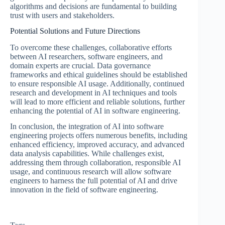
algorithms and decisions are fundamental to building
trust with users and stakeholders.
Potential Solutions and Future Directions
To overcome these challenges, collaborative efforts
between AI researchers, software engineers, and
domain experts are crucial. Data governance
frameworks and ethical guidelines should be established
to ensure responsible AI usage. Additionally, continued
research and development in AI techniques and tools
will lead to more efficient and reliable solutions, further
enhancing the potential of AI in software engineering.
In conclusion, the integration of AI into software
engineering projects offers numerous benefits, including
enhanced efficiency, improved accuracy, and advanced
data analysis capabilities. While challenges exist,
addressing them through collaboration, responsible AI
usage, and continuous research will allow software
engineers to harness the full potential of AI and drive
innovation in the field of software engineering.