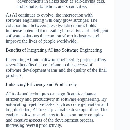
advancements in fields such as self-driving cars,
industrial automation, and smart cities.
As AI continues to evolve, the intersection with
software engineering will only grow stronger. The
collaboration between these two disciplines holds
immense potential for creating innovative and intelligent
software solutions that can transform industries and
improve the lives of people worldwide.
Benefits of Integrating AI into Software Engineering
Integrating AI into software engineering projects offers
several benefits that contribute to the success of
software development teams and the quality of the final
products.
Enhancing Efficiency and Productivity
AI tools and techniques can significantly enhance
efficiency and productivity in software engineering. By
automating repetitive tasks, such as code generation and
bug detection, AI frees up valuable developer time. This
enables software engineers to focus on more complex
and creative aspects of the development process,
increasing overall productivity.