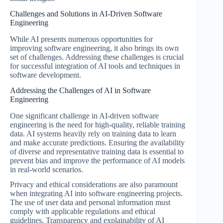
Challenges and Solutions in AI-Driven Software
Engineering
While AI presents numerous opportunities for
improving software engineering, it also brings its own
set of challenges. Addressing these challenges is crucial
for successful integration of AI tools and techniques in
software development.
Addressing the Challenges of AI in Software
Engineering
One significant challenge in AI-driven software
engineering is the need for high-quality, reliable training
data. AI systems heavily rely on training data to learn
and make accurate predictions. Ensuring the availability
of diverse and representative training data is essential to
prevent bias and improve the performance of AI models
in real-world scenarios.
Privacy and ethical considerations are also paramount
when integrating AI into software engineering projects.
The use of user data and personal information must
comply with applicable regulations and ethical
guidelines. Transparency and explainability of AI