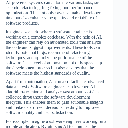
AI-powered systems can automate various tasks, such
as code refactoring, bug fixing, and performance
optimization. This not only saves valuable developer
time but also enhances the quality and reliability of
software products.
Imagine a scenario where a software engineer is
working on a complex codebase. With the help of AI,
the engineer can rely on automated tools that analyze
the code and suggest improvements. These tools can
identify potential bugs, recommend refactoring
techniques, and optimize the performance of the
software. This level of automation not only speeds up
the development process but also ensures that the
software meets the highest standards of quality.
Apart from automation, AI can also facilitate advanced
data analysis. Software engineers can leverage AI
algorithms to mine and analyze vast amounts of data
collected throughout the software development
lifecycle. This enables them to gain actionable insights
and make data-driven decisions, leading to improved
software quality and user satisfaction.
For example, imagine a software engineer working on a
mobile application. By utilizing AI techniques, the