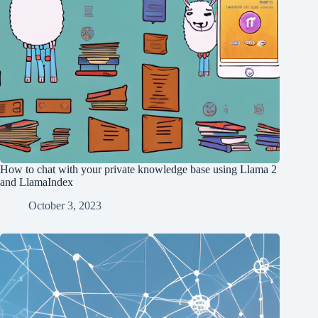
How to chat with your private knowledge base using Llama 2
and LlamaIndex
October 3, 2023