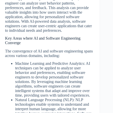
engineer can analyze user behavior patterns,
preferences, and feedback. This analysis can provide
valuable insights into how users interact with the
application, allowing for personalized software
solutions. With AI-powered data analysis, software
engineers can create user-centric applications that cater
to individual needs and preferences.
Key Areas where AI and Software Engineering
Converge
The convergence of AI and software engineering spans
across various domains, including:
Machine Learning and Predictive Analytics: AI
techniques can be applied to analyze user
behavior and preferences, enabling software
engineers to develop personalized software
solutions. By leveraging machine learning
algorithms, software engineers can create
intelligent systems that adapt and improve over
time, providing users with tailored experiences.
Natural Language Processing (NLP): NLP
technologies enable systems to understand and
interpret human language, allowing for more