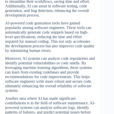
to streamline their workflows, saving time and effort.
Additionally, AI can assist in software testing, code
generation, and bug detection, enhancing the overall
development process.
AI-powered code generation tools have gained
popularity among software engineers. These tools can
automatically generate code snippets based on high-
level specifications, reducing the time and effort
required for manual coding. This not only accelerates
the development process but also improves code quality
by minimizing human errors.
Moreover, AI systems can analyze code repositories and
identify potential vulnerabilities or code smells. By
leveraging machine learning algorithms, these systems
can learn from existing codebases and provide
recommendations for code improvements. This helps
software engineers write more robust and secure code,
ultimately enhancing the overall reliability of software
systems.
Another area where AI has made significant
contributions is in the field of software maintenance. AI-
powered systems can analyze software logs, identify
patterns of failures, and predict potential issues before