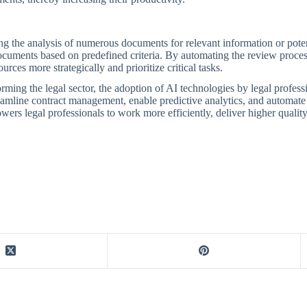
g the analysis of numerous documents for relevant information or potenti
ocuments based on predefined criteria. By automating the review process,
urces more strategically and prioritize critical tasks.
orming the legal sector, the adoption of AI technologies by legal profess
treamline contract management, enable predictive analytics, and automat
rs legal professionals to work more efficiently, deliver higher quality