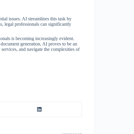
al issues. AI streamlines this task by
 legal professionals can significantly
ionals is becoming increasingly evident.
e document generation, AI proves to be an
 services, and navigate the complexities of