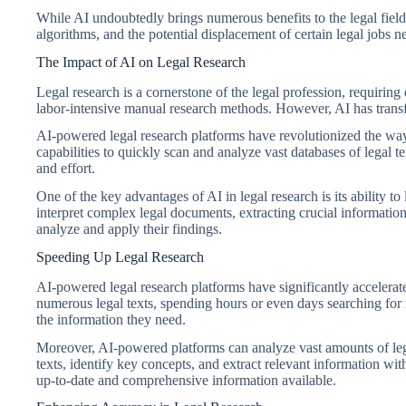
While AI undoubtedly brings numerous benefits to the legal field, 
algorithms, and the potential displacement of certain legal jobs n
The Impact of AI on Legal Research
Legal research is a cornerstone of the legal profession, requiring 
labor-intensive manual research methods. However, AI has transf
AI-powered legal research platforms have revolutionized the way
capabilities to quickly scan and analyze vast databases of legal t
and effort.
One of the key advantages of AI in legal research is its ability 
interpret complex legal documents, extracting crucial information
analyze and apply their findings.
Speeding Up Legal Research
AI-powered legal research platforms have significantly accelerate
numerous legal texts, spending hours or even days searching for r
the information they need.
Moreover, AI-powered platforms can analyze vast amounts of lega
texts, identify key concepts, and extract relevant information wit
up-to-date and comprehensive information available.