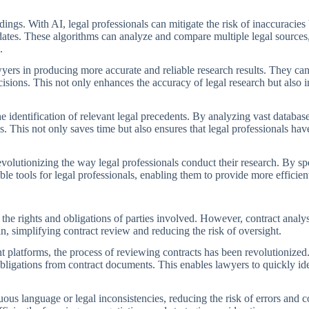
ngs. With AI, legal professionals can mitigate the risk of inaccuracie
ates. These algorithms can analyze and compare multiple legal sources,
.
ers in producing more accurate and reliable research results. They can i
isions. This not only enhances the accuracy of legal research but also i
e identification of relevant legal precedents. By analyzing vast database
s. This not only saves time but also ensures that legal professionals h
evolutionizing the way legal professionals conduct their research. By s
tools for legal professionals, enabling them to provide more efficient 
ng the rights and obligations of parties involved. However, contract an
n, simplifying contract review and reducing the risk of oversight.
platforms, the process of reviewing contracts has been revolutionized.
obligations from contract documents. This enables lawyers to quickly ide
ous language or legal inconsistencies, reducing the risk of errors and c