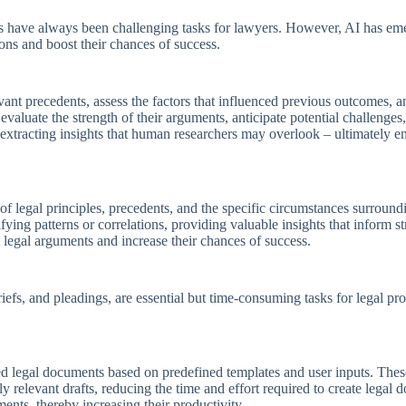
s have always been challenging tasks for lawyers. However, AI has emer
ions and boost their chances of success.
vant precedents, assess the factors that influenced previous outcomes, an
valuate the strength of their arguments, anticipate potential challenges, 
s, extracting insights that human researchers may overlook – ultimately 
f legal principles, precedents, and the specific circumstances surroundi
ifying patterns or correlations, providing valuable insights that inform 
st legal arguments and increase their chances of success.
riefs, and pleadings, are essential but time-consuming tasks for legal p
d legal documents based on predefined templates and user inputs. The
y relevant drafts, reducing the time and effort required to create lega
ments, thereby increasing their productivity.