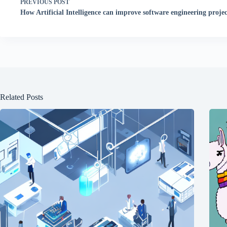
PREVIOUS
POST
How Artificial Intelligence can improve software engineering projec
Related Posts