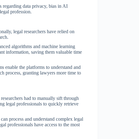
s regarding data privacy, bias in AI
legal profession.
onally, legal researchers have relied on
arch.
vanced algorithms and machine learning
vant information, saving them valuable time
hms enable the platforms to understand and
rch process, granting lawyers more time to
 researchers had to manually sift through
g legal professionals to quickly retrieve
y can process and understand complex legal
egal professionals have access to the most