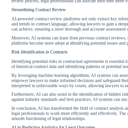
review process, legal professionals can allocate their time more e
Streamlining Contract Review
AI-powered contract review platforms not only extract key inform
and trends in contract language, allowing lawyers to gain a dee
can achieve, ensuring a more thorough and accurate assessment o
Moreover, AI systems can learn from previous contract reviews, 
platforms become more adept at identifying potential issues and 
Risk Identification in Contracts
Identifying potential risks in contractual agreements is essential t
of historical contract data and identifying patterns or potential is
By leveraging machine learning algorithms, AI systems can assess 
empower lawyers to make informed decisions and safeguard their cl
interpreted in unfavorable ways by courts, allowing lawyers to ne
Furthermore, AI can also assist in the identification of hidden 
against industry standards and best practices, AI systems can unco
In conclusion, AI has transformed the field of contract analysi
legal professionals to work more efficiently and effectively. The ab
smooth functioning of legal relationships.
AI in Predictive Analytics for Legal Outcomes