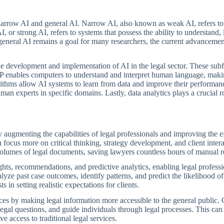
 narrow AI and general AI. Narrow AI, also known as weak AI, refers to
AI, or strong AI, refers to systems that possess the ability to understan
general AI remains a goal for many researchers, the current advancements
the development and implementation of AI in the legal sector. These sub
P enables computers to understand and interpret human language, making
rithms allow AI systems to learn from data and improve their performanc
n experts in specific domains. Lastly, data analytics plays a crucial ro
by augmenting the capabilities of legal professionals and improving the e
focus more on critical thinking, strategy development, and client int
volumes of legal documents, saving lawyers countless hours of manual 
sights, recommendations, and predictive analytics, enabling legal profe
alyze past case outcomes, identify patterns, and predict the likelihood of
s in setting realistic expectations for clients.
ces by making legal information more accessible to the general public. C
al questions, and guide individuals through legal processes. This can 
 access to traditional legal services.