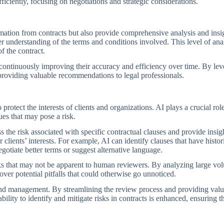
fficiently, focusing on negotiations and strategic considerations.
ation from contracts but also provide comprehensive analysis and insig
per understanding of the terms and conditions involved. This level of 
f the contract.
continuously improving their accuracy and efficiency over time. By lev
providing valuable recommendations to legal professionals.
o protect the interests of clients and organizations. AI plays a crucial r
sues that may pose a risk.
the risk associated with specific contractual clauses and provide insigh
ients’ interests. For example, AI can identify clauses that have histori
gotiate better terms or suggest alternative language.
risks that may not be apparent to human reviewers. By analyzing large 
ver potential pitfalls that could otherwise go unnoticed.
s and management. By streamlining the review process and providing val
ility to identify and mitigate risks in contracts is enhanced, ensuring th