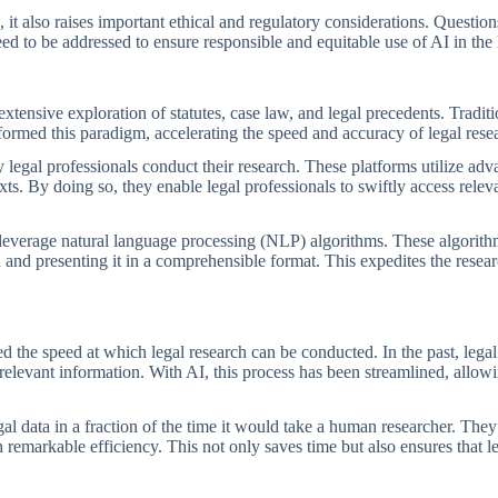
it also raises important ethical and regulatory considerations. Question
eed to be addressed to ensure responsible and equitable use of AI in the 
extensive exploration of statutes, case law, and legal precedents. Traditi
ormed this paradigm, accelerating the speed and accuracy of legal rese
 legal professionals conduct their research. These platforms utilize ad
exts. By doing so, they enable legal professionals to swiftly access rele
to leverage natural language processing (NLP) algorithms. These algorit
 and presenting it in a comprehensible format. This expedites the resea
d the speed at which legal research can be conducted. In the past, legal
elevant information. With AI, this process has been streamlined, allowin
l data in a fraction of the time it would take a human researcher. The
h remarkable efficiency. This not only saves time but also ensures that l