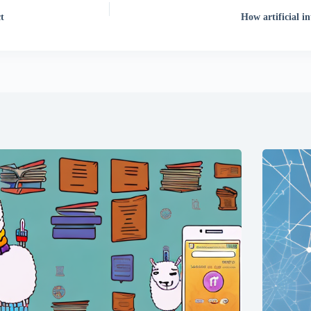
t
How artificial i