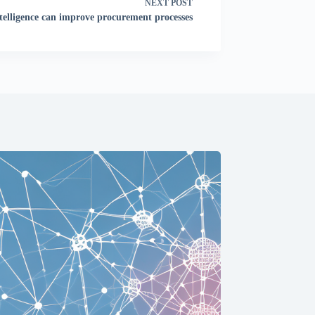
NEXT
POST
ntelligence can improve procurement processes