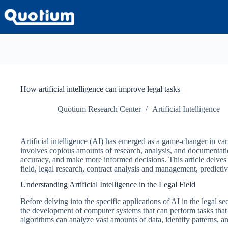
Skip
to
content
How artificial intelligence can improve legal tasks
Quotium Research Center
Artificial Intelligence
Artificial intelligence (AI) has emerged as a game-changer in va
involves copious amounts of research, analysis, and documentatio
accuracy, and make more informed decisions. This article delves 
field, legal research, contract analysis and management, predicti
Understanding Artificial Intelligence in the Legal Field
Before delving into the specific applications of AI in the legal sect
the development of computer systems that can perform tasks that t
algorithms can analyze vast amounts of data, identify patterns, an