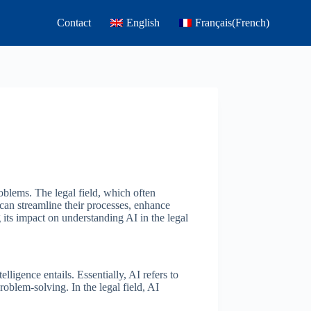
Contact
English
Français
(
French
)
oblems. The legal field, which often
can streamline their processes, enhance
 its impact on understanding AI in the legal
elligence entails. Essentially, AI refers to
oblem-solving. In the legal field, AI