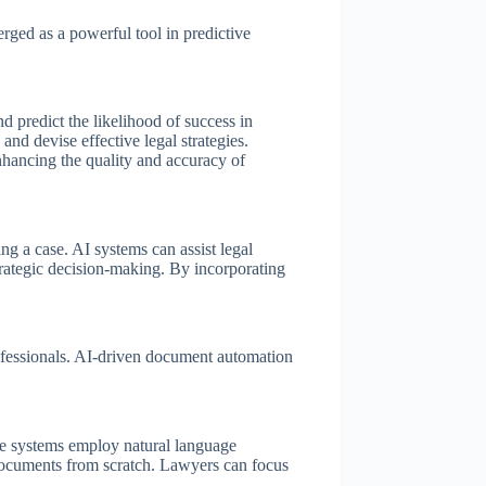
ged as a powerful tool in predictive
d predict the likelihood of success in
and devise effective legal strategies.
enhancing the quality and accuracy of
ng a case. AI systems can assist legal
strategic decision-making. By incorporating
rofessionals. AI-driven document automation
se systems employ natural language
l documents from scratch. Lawyers can focus