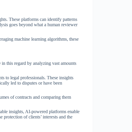
hts. These platforms can identify patterns
analysis goes beyond what a human reviewer
eraging machine learning algorithms, these
ole in this regard by analyzing vast amounts
ts to legal professionals. These insights
cally led to disputes or have been
volumes of contracts and comparing them
uable insights, AI-powered platforms enable
e protection of clients’ interests and the