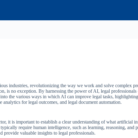
rious industries, revolutionizing the way we work and solve complex pr
n, is no exception. By harnessing the power of AI, legal professionals 
into the various ways in which AI can improve legal tasks, highlighting
ve analytics for legal outcomes, and legal document automation.
or, it is important to establish a clear understanding of what artificial int
ypically require human intelligence, such as learning, reasoning, and pr
d provide valuable insights to legal professionals.