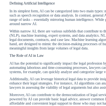
Defining Artificial Intelligence
In its simplest form, AI can be categorized into two main types:
such as speech recognition or data analysis. In contrast, general 
range of tasks – essentially mirroring human intelligence. While 
around narrow AI.
Within narrow AI, there are various subfields that contribute to 
(NLP), machine learning, expert systems, and data analytics. NL
legal documents, contracts, and case law. Machine learning algo
hand, are designed to mimic the decision-making processes of huma
meaningful insights from large volumes of legal data.
The Role of AI in Law
AI has the potential to significantly impact the legal profession 
automating laborious and time-consuming processes, lawyers can 
systems, for example, can quickly analyze and categorize large 
Additionally, AI can leverage historical legal data to provide in
enhance their legal strategies. For instance, AI algorithms can an
lawyers in assessing the viability of legal arguments but also assist
Moreover, AI can contribute to the democratization of legal servi
powered by AI can provide basic legal advice, answer common leg
affordable and convenient legal support to those who may not have