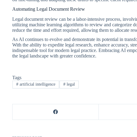
Automating Legal Document Review
Legal document review can be a labor-intensive process, involvin
utilizing machine learning algorithms to review and categorize d
reduce the time and effort required, allowing them to allocate reso
As AI continues to evolve and demonstrate its potential in transf
With the ability to expedite legal research, enhance accuracy, s
indispensable tool for modern legal practice. Embracing AI empowe
the legal landscape with greater confidence.
Tags
#
artificial intelligence
#
legal