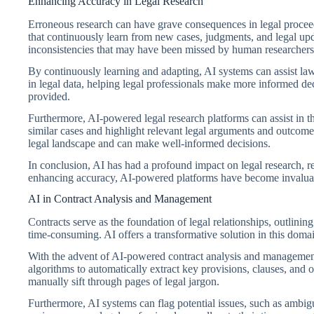
Enhancing Accuracy in Legal Research
Erroneous research can have grave consequences in legal proceedi
that continuously learn from new cases, judgments, and legal upd
inconsistencies that may have been missed by human researchers
By continuously learning and adapting, AI systems can assist lawy
in legal data, helping legal professionals make more informed dec
provided.
Furthermore, AI-powered legal research platforms can assist in th
similar cases and highlight relevant legal arguments and outcome
legal landscape and can make well-informed decisions.
In conclusion, AI has had a profound impact on legal research, r
enhancing accuracy, AI-powered platforms have become invaluable 
AI in Contract Analysis and Management
Contracts serve as the foundation of legal relationships, outlini
time-consuming. AI offers a transformative solution in this domai
With the advent of AI-powered contract analysis and management 
algorithms to automatically extract key provisions, clauses, and 
manually sift through pages of legal jargon.
Furthermore, AI systems can flag potential issues, such as ambigu