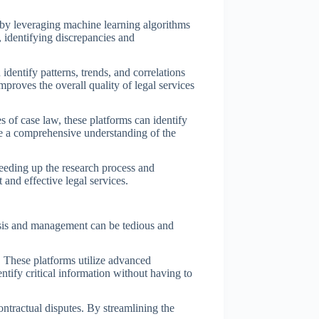
s by leveraging machine learning algorithms
 identifying discrepancies and
dentify patterns, trends, and correlations
mproves the overall quality of legal services
s of case law, these platforms can identify
ave a comprehensive understanding of the
peeding up the research process and
and effective legal services.
alysis and management can be tedious and
 These platforms utilize advanced
ntify critical information without having to
ontractual disputes. By streamlining the