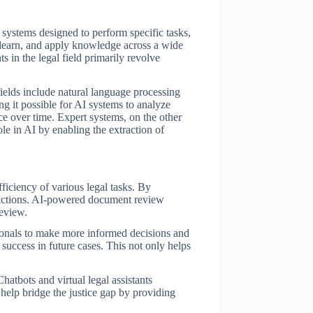
 systems designed to perform specific tasks,
d, learn, and apply knowledge across a wide
 in the legal field primarily revolve
fields include natural language processing
 it possible for AI systems to analyze
e over time. Expert systems, on the other
le in AI by enabling the extraction of
fficiency of various legal tasks. By
eractions. AI-powered document review
review.
ssionals to make more informed decisions and
 success in future cases. This not only helps
hatbots and virtual legal assistants
help bridge the justice gap by providing