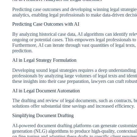
Predicting case outcomes and developing winning legal strategie
analytics, enabling legal professionals to make data-driven decis
Predicting Case Outcomes with AI
By analyzing historical case data, AI algorithms can identify rele
ongoing or potential cases. This empowers legal professionals to e
Furthermore, AI can iterate through vast quantities of legal text
prediction.
AI in Legal Strategy Formulation
Developing sound legal strategies requires a deep understanding o
professionals by analyzing large volumes of legal texts and ident
these insights into their case preparation, lawyers can craft robu
AI in Legal Document Automation
The drafting and review of legal documents, such as contracts, b
solutions offer substantial time savings and increased efficiency.
Simplifying Document Drafting
AI-powered document drafting platforms can generate customize
generation (NLG) algorithms to produce high-quality, contextuall
on fine-tuning and adapting these drafts to specific client require