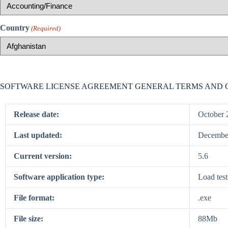
Country
(Required)
SOFTWARE LICENSE AGREEMENT GENERAL TERMS AND 
Release date:
October 
Last updated:
December
Current version:
5.6
Software application type:
Load test
File format:
.exe
File size:
88Mb