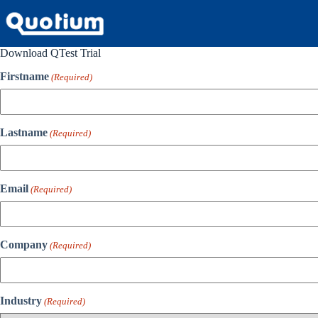
Skip
to
content
Download QTest Trial
Firstname
(Required)
Lastname
(Required)
Email
(Required)
Company
(Required)
Industry
(Required)