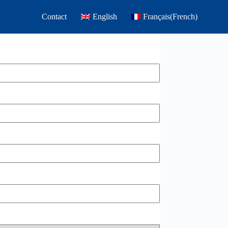
Contact
English
Français
(
French
)