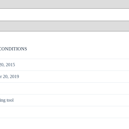
CONDITIONS
20, 2015
 20, 2019
ing tool