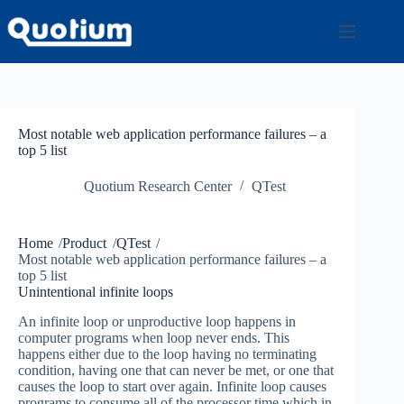
Skip
to
content
Most notable web application performance failures – a
top 5 list
Quotium Research Center
QTest
Home
/
Product
/
QTest
/
Most notable web application performance failures – a
top 5 list
Unintentional infinite loops
An infinite loop or unproductive loop happens in
computer programs when loop never ends. This
happens either due to the loop having no terminating
condition, having one that can never be met, or one that
causes the loop to start over again. Infinite loop causes
programs to consume all of the processor time which in