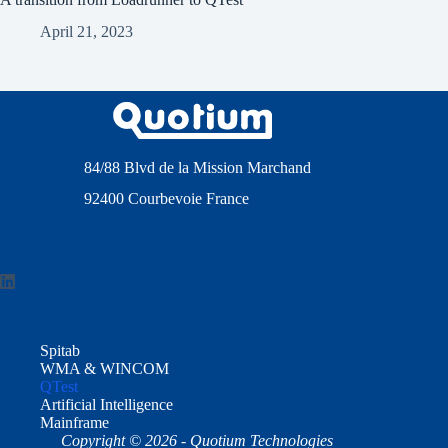
April 21, 2023
84/88 Blvd de la Mission Marchand
92400 Courbevoie France
Spitab
WMA & WINCOM
QTest
Artificial Intelligence
Mainframe
Copyright © 2026 - Quotium Technologies