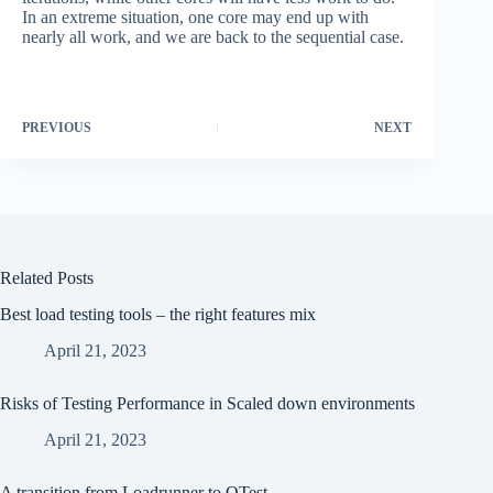
In an extreme situation, one core may end up with
nearly all work, and we are back to the sequential case.
PREVIOUS
NEXT
Related Posts
Best load testing tools – the right features mix
April 21, 2023
Risks of Testing Performance in Scaled down environments
April 21, 2023
A transition from Loadrunner to QTest