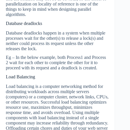
parallelization on locality of reference is one of the
things to keep in mind when designing parallel
algorithms.
Database deadlocks
Database deadlocks happen in a system when multiple
processes wait for the other(s) to release a lock(s) and
neither could process its request unless the other
releases the lock.
Eg – In the below example, both Process1 and Process
2 wait for each other to complete the other for it to
proceed with its request and a deadlock is created.
Load Balancing
Load balancing is a computer networking method for
distributing workloads across multiple servers
(computers) or a computer cluster, network links, CPUs,
or other resources. Successful load balancing optimizes
resource use, maximizes throughput, minimizes
response time, and avoids overload. Using multiple
components with load balancing instead of a single
component may increase reliability through redundancy.
Offloading certain chores and duties of your web server