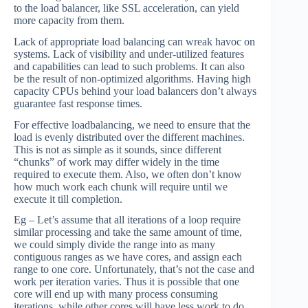
to the load balancer, like SSL acceleration, can yield
more capacity from them.
Lack of appropriate load balancing can wreak havoc on
systems. Lack of visibility and under-utilized features
and capabilities can lead to such problems. It can also
be the result of non-optimized algorithms. Having high
capacity CPUs behind your load balancers don’t always
guarantee fast response times.
For effective loadbalancing, we need to ensure that the
load is evenly distributed over the different machines.
This is not as simple as it sounds, since different
“chunks” of work may differ widely in the time
required to execute them. Also, we often don’t know
how much work each chunk will require until we
execute it till completion.
Eg – Let’s assume that all iterations of a loop require
similar processing and take the same amount of time,
we could simply divide the range into as many
contiguous ranges as we have cores, and assign each
range to one core. Unfortunately, that’s not the case and
work per iteration varies. Thus it is possible that one
core will end up with many process consuming
iterations, while other cores will have less work to do.