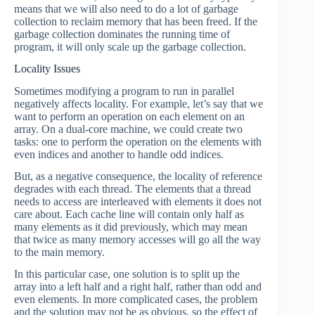
means that we will also need to do a lot of garbage
collection to reclaim memory that has been freed. If the
garbage collection dominates the running time of
program, it will only scale up the garbage collection.
Locality Issues
Sometimes modifying a program to run in parallel
negatively affects locality. For example, let’s say that we
want to perform an operation on each element on an
array. On a dual-core machine, we could create two
tasks: one to perform the operation on the elements with
even indices and another to handle odd indices.
But, as a negative consequence, the locality of reference
degrades with each thread. The elements that a thread
needs to access are interleaved with elements it does not
care about. Each cache line will contain only half as
many elements as it did previously, which may mean
that twice as many memory accesses will go all the way
to the main memory.
In this particular case, one solution is to split up the
array into a left half and a right half, rather than odd and
even elements. In more complicated cases, the problem
and the solution may not be as obvious, so the effect of