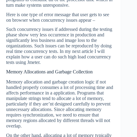
turn make systems unresponsive.
Here is one type of error message that user gets to see
on browser when concurrency issues appear –
Such concurrency issues if addressed during the testing
phase show very less occurrence in production and
significantly less business and image loss to the
organizations. Such issues can be reproduced by doing
real time concurrency tests. In my next article I will
explain how a user can do such high load concurrency
tests using Jmeter.
Memory Allocations and Garbage Collection
Memory allocation and garbage creation logic if not
handled properly consumes a lot of processing time and
affects performance in a application. Programs that
manipulate strings tend to allocate a lot of memory,
particularly if they are’nt designed carefully to prevent
unnecessary allocations. Since allocating memory
requires synchronization, we need to ensure that
memory regions allocated by different threads will not
overlap.
On the other hand, allocating a lot of memory typically