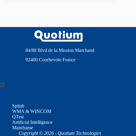
84/88 Blvd de la Mission Marchand
92400 Courbevoie France
Spitab
WMA & WINCOM
QTest
Artificial Intelligence
Mainframe
Copyright © 2026 - Quotium Technologies