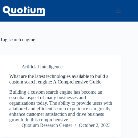
Skip
to
content
Tag
search engine
Artificial Intelligence
What are the latest technologies available to build a
custom search engine: A Comprehensive Guide
Building a custom search engine has become an
essential aspect of many businesses and
organizations today. The ability to provide users with
a tailored and efficient search experience can greatly
enhance customer satisfaction and drive business
growth. In this comprehensive…
Quotium Research Center
October 2, 2023